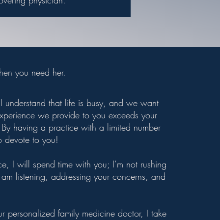
overing physician.
when you need her.
I understand that life is busy, and we want
 experience we provide to you exceeds your
By having a practice with a limited number
o devote to you!
e, I will spend time with you; I’m not rushing
 I am listening, addressing your concerns, and
r personalized family medicine doctor, I take