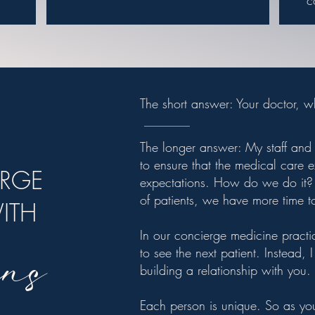
c
The short answer: Your doctor, 
The longer answer: My staff and 
to ensure that the medical care
ERGE
expectations. How do we do it? 
of patients, we have more time t
WITH
ns
In our concierge medicine practic
to see the next patient. Instead,
building a relationship with you.
Each person is unique. So as you