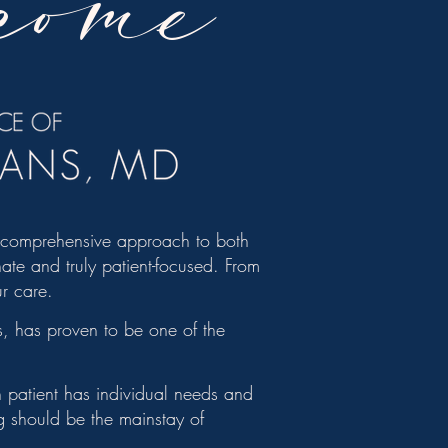
come
, comprehensive approach to both
ate and truly patient-focused. From
ur care.
, has proven to be one of the
ch patient has individual needs and
ng should be the mainstay of