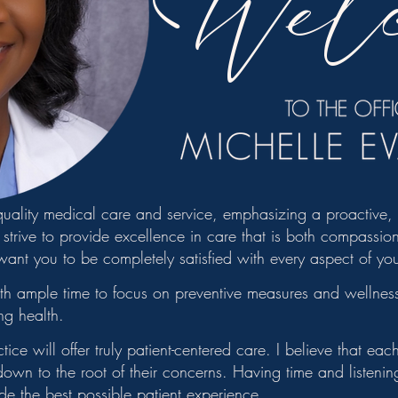
Wel
 quality medical care and service, emphasizing a proactive
strive to provide excellence in care that is both compassion
want you to be completely satisfied with every aspect of yo
th ample time to focus on preventive measures and wellness
ng health.
ce will offer truly patient-centered care. I believe that ea
 down to the root of their concerns. Having time and listeni
ide the best possible patient experience.