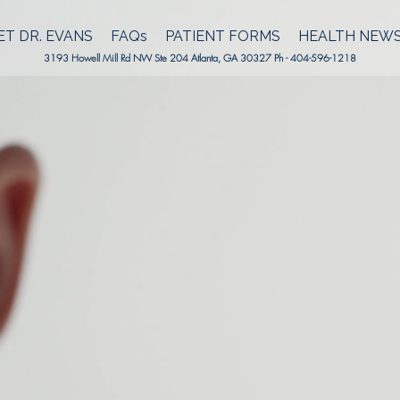
T DR. EVANS
FAQs
PATIENT FORMS
HEALTH NEW
3193 Howell Mill Rd NW Ste 204 Atlanta, GA 30327 Ph - 404-596-1218