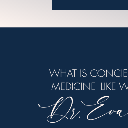
WHAT IS CONCI
MEDICINE
LIKE 
Dr. Eva