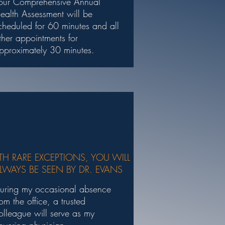
our Comprehensive Annual
ealth Assessment will be
cheduled for 60 minutes and all
ther appointments for
pproximately 30 minutes.
TH RARE EXCEPTIONS, YOU WILL
LWAYS BE SEEN BY DR. EVANS
uring my occasional absence
rom the office, a trusted
olleague will serve as my