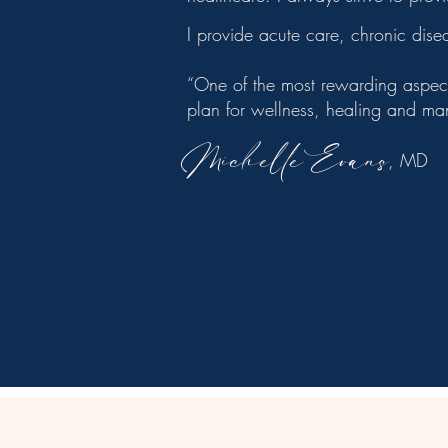
I provide acute care, chronic dis
​“One of the most rewarding aspect
plan for wellness, healing and m
Michelle Evans
, MD