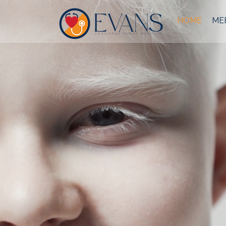
HOME
MEE