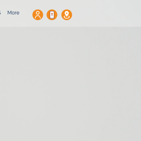
S
More