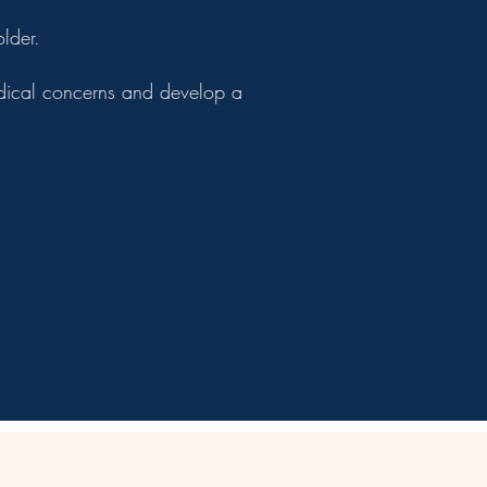
lder.
medical concerns and develop a