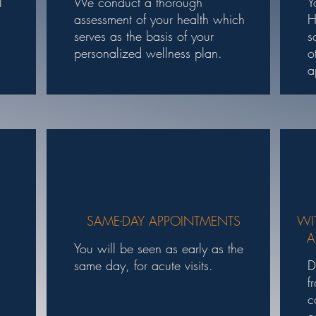
l
We conduct a thorough
Y
.
assessment of your health which
H
serves as the basis of your
s
personalized wellness plan.
o
a
SAME-DAY APPOINTMENTS
WI
A
You will be seen as early as the
same day, for acute visits.
D
f
c