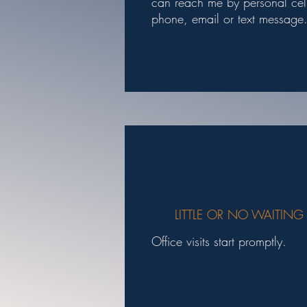
can reach me by personal cel
phone, email or text message
LITTLE OR NO WAITING
Office visits start promptly.