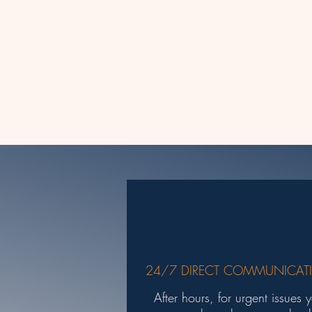
24/7 DIRECT COMMUNICAT
After hours, for urgent issues 