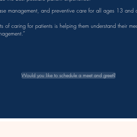
ease management, and preventive care for all ages 13 and o
s of caring for patients is helping them understand their 
anagement.”
Would you like to schedule a meet and greet?