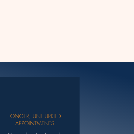
LONGER, UNHURRIED
APPOINTMENTS