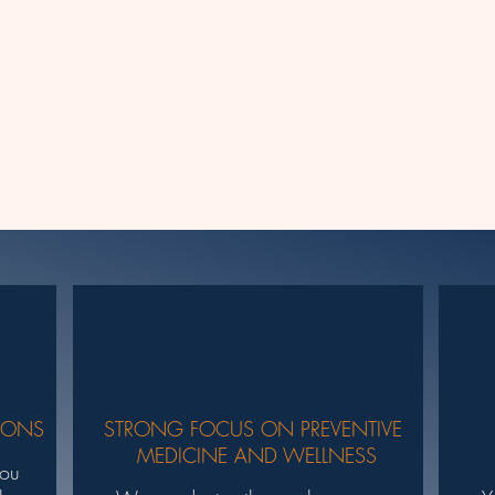
IONS
STRONG FOCUS ON PREVENTIVE
MEDICINE AND WELLNESS
you