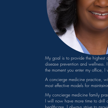
My goal is to provide the highest
disease prevention and wellness. I 
the moment you enter my office, I 
A concierge medicine practice, wi
most effective models for maintaini
My concierge medicine family practi
I will now have more time to drill
healthcare. I always strive to prov