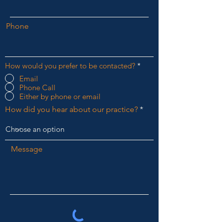
Phone
How would you prefer to be contacted?
*
Email
Phone Call
Either by phone or email
How did you hear about our practice?
Message