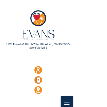
3193 Howell Mill Rd NW Ste 204 Atlanta, GA 30327 Ph -
404-596-1218