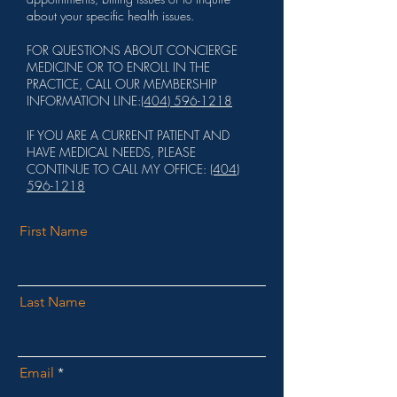
about your specific health issues.
FOR QUESTIONS ABOUT CONCIERGE
MEDICINE OR TO ENROLL IN THE
PRACTICE, CALL OUR MEMBERSHIP
INFORMATION LINE:
(404) 596-1218
IF YOU ARE A CURRENT PATIENT AND
HAVE MEDICAL NEEDS, PLEASE
CONTINUE TO CALL MY OFFICE:
(404)
596-1218
First Name
Last Name
Email