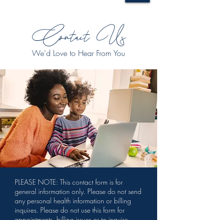
Contact Us
We'd Love to Hear From You
PLEASE NOTE: This contact form is for
general information only. Please do not send
any personal health information or billing
inquires. Please do not use this form for
appointments, billing issues or to inquire