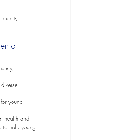
ommunity.
ental 
nxiety, 
 diverse 
 for young 
al health and 
s to help young 