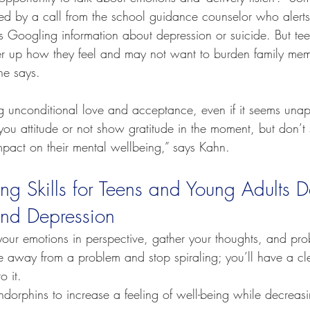
sed by a call from the school guidance counselor who alerts
as Googling information about depression or suicide. But tee
er up how they feel and may not want to burden family memb
he says.
ng unconditional love and acceptance, even if it seems unap
you attitude or not show gratitude in the moment, but don’t 
mpact on their mental wellbeing,” says Kahn.
ng Skills for Teens and Young Adults D
and Depression
your emotions in perspective, gather your thoughts, and pro
me away from a problem and stop spiraling; you’ll have a cl
o it.
orphins to increase a feeling of well-being while decreasin