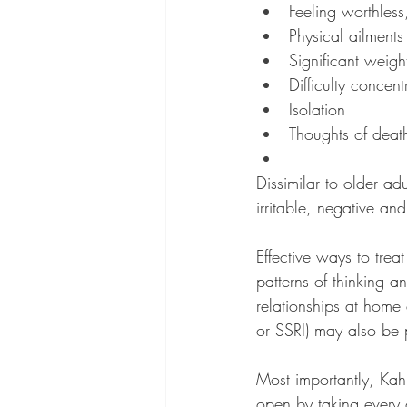
Feeling worthless,
Physical ailment
Significant weigh
Difficulty concent
Isolation
Thoughts of death
Dissimilar to older ad
irritable, negative an
Effective ways to trea
patterns of thinking 
relationships at home 
or SSRI) may also be 
Most importantly, Kah
open by taking every o