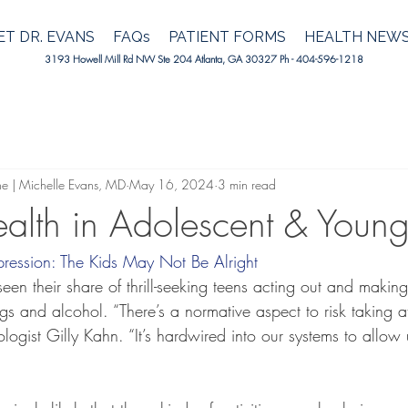
T DR. EVANS
FAQs
PATIENT FORMS
HEALTH NEW
3193 Howell Mill Rd NW Ste 204 Atlanta, GA 30327 Ph - 404-596-1218
ne | Michelle Evans, MD
May 16, 2024
3 min read
alth in Adolescent & Young
ression: The Kids May Not Be Alright
een their share of thrill-seeking teens acting out and makin
s and alcohol. “There’s a normative aspect to risk taking at
ologist Gilly Kahn. “It’s hardwired into our systems to allow 