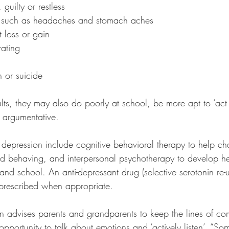
 guilty or restless
s such as headaches and stomach aches
t loss or gain
rating
 or suicide
ults, they may also do poorly at school, be more apt to ‘act 
d argumentative.
t depression include cognitive behavioral therapy to help c
and behaving, and interpersonal psychotherapy to develop he
and school. An anti-depressant drug (selective serotonin re-u
prescribed when appropriate.
n advises parents and grandparents to keep the lines of c
pportunity to talk about emotions and ‘actively listen’. “So