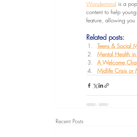
Wondermind
 is a pop
content to help young p
feature, allowing you 
Related posts:
Teens & Social 
Mental Health in
A Welcome Change
Midlife Crisis or
Recent Posts