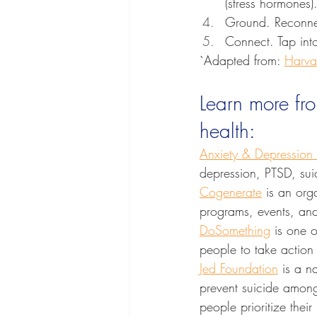
(stress hormones)
Ground. Reconnec
Connect. Tap into
`Adapted from: 
Harva
Learn more fr
health:
Anxiety & Depression
depression, PTSD, sui
Cogenerate
 is an org
programs, events, and 
DoSomething
 is one o
people to take action 
Jed Foundation
 is a n
prevent suicide among
people prioritize thei