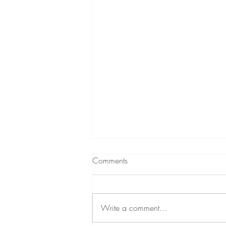
Comments
Write a comment...