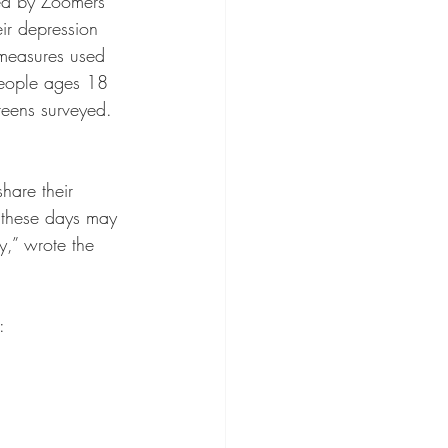
used by Zoomers 
ir depression 
 measures used 
people ages 18 
teens surveyed. 
share their 
 these days may 
y,” wrote the 
: