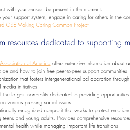
.
t with your senses, be present in the moment.
 your support system, engage in caring for others in the c
rd GSE Making Caring Common Project
om resources dedicated to supporting m
 Association of America
 offers extensive information about a
cide and how to join free peer-to-peer support communities.
anization that fosters intergenerational collaboration through
media initiatives.
f the largest nonprofits dedicated to providing opportunities
on various pressing social issues.
ationally recognized nonprofit that works to protect emotion
 teens and young adults. Provides comprehensive resource
r mental health while managing important life transitions.