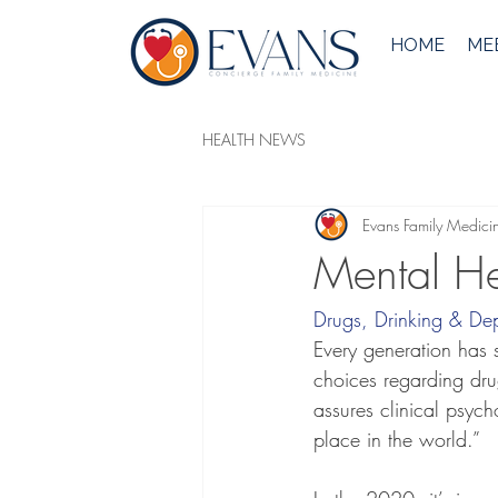
HOME
MEE
HEALTH NEWS
Evans Family Medici
Mental He
Drugs, Drinking & Dep
Every generation has s
choices regarding drug
assures clinical psych
place in the world.”