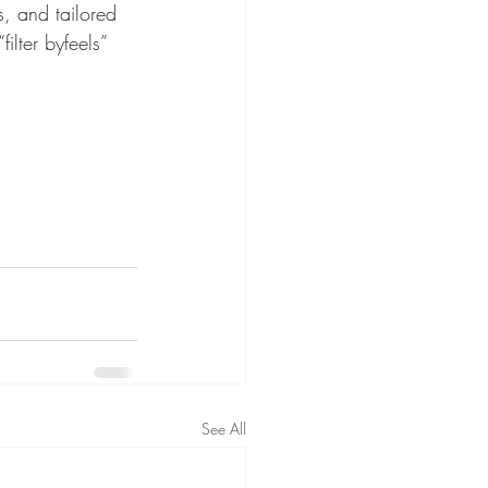
s, and tailored 
ilter byfeels” 
See All