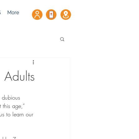
S
More
 Adults
g dubious 
 this age,” 
us to learn our 