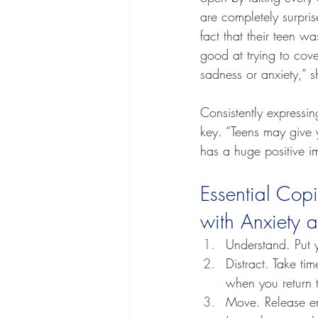
are completely surpri
fact that their teen w
good at trying to cov
sadness or anxiety,” s
Consistently expressi
key. “Teens may give 
has a huge positive i
Essential Copi
with Anxiety 
Understand. Put 
Distract. Take ti
when you return t
Move. Release end