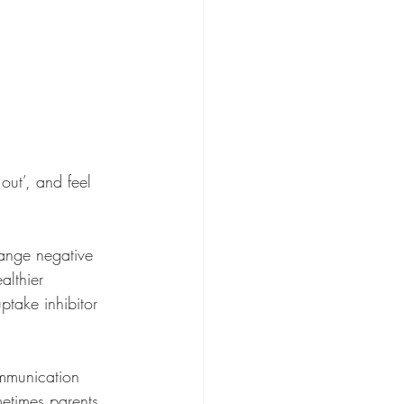
out’, and feel 
hange negative 
althier 
ptake inhibitor 
ommunication 
metimes parents 