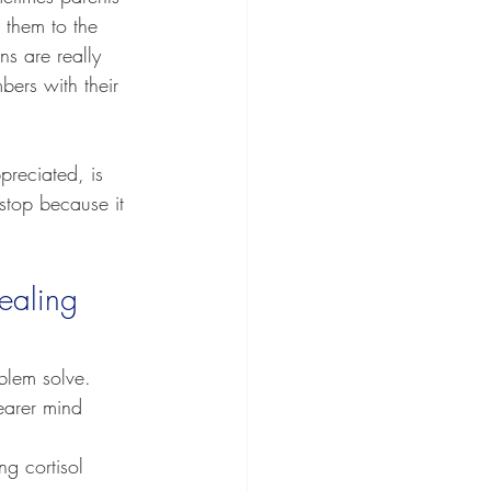
 them to the 
ns are really 
ers with their 
preciated, is 
stop because it 
ealing 
blem solve.
earer mind 
g cortisol 