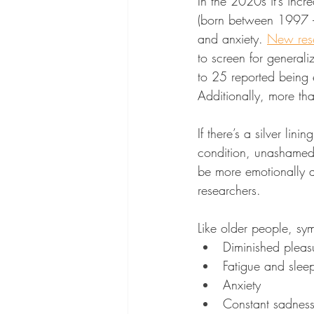
In the 2020s it’s incr
(born between 1997 – 
and anxiety. 
New res
to screen for general
to 25 reported being 
Additionally, more tha
If there’s a silver lin
condition, unashamed 
be more emotionally a
researchers.
Like older people, sy
Diminished pleasu
Fatigue and sleep
Anxiety
Constant sadnes