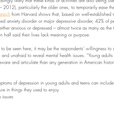
easingly likely that these kinds of activities are also being 
2012), particularly the older ones, to temporarily ease the
earch
 from Harvard shows that, based on well-established
ized anxiety disorder or major depressive disorder, 42% of 
either anxious or depressed – almost twice as many as the 
n half said their lives lack meaning or purpose.
ing to be seen here, it may be the respondents’ willingness to 
and unafraid to reveal mental health issues. “Young adults
ware and articulate than any generation in American histor
mptoms of depression in young adults and teens can include
re in things they used to enjoy
 issues
s