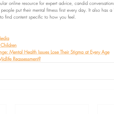
ular online resource for expert advice, candid conversation
eople put their mental fitness first every day. It also has a “f
to find content specific to how you feel.
Media
 Children
: Mental Health Issues Lose Their Stigma at Every Age
 Midlife Reassessment?