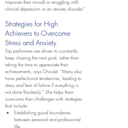
improves their mood) or struggling with 
clinical depression or an anxiety disorder.”
Strategies for High 
Achievers to Overcome 
Stress and Anxiety
Top performers are driven to constantly 
keep chasing the next goal, rather than 
taking the time to appreciate their 
achievements, says Choulet. “Many also 
have perfectionist tendencies, leading to 
stress and fear of failure if everything is 
not done flawlessly.” She helps them 
overcome their challenges with strategies 
that include:
Establishing good boundaries 
between personal and professional 
life.