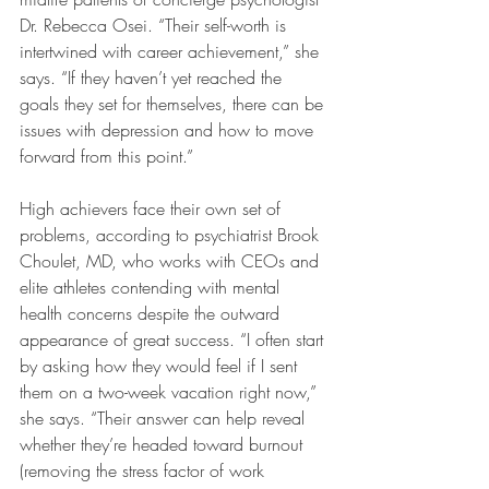
Dr. Rebecca Osei. “Their self-worth is 
intertwined with career achievement,” she 
says. “If they haven’t yet reached the 
goals they set for themselves, there can be 
issues with depression and how to move 
forward from this point.”
High achievers face their own set of 
problems, according to psychiatrist Brook 
Choulet, MD, who works with CEOs and 
elite athletes contending with mental 
health concerns despite the outward 
appearance of great success. “I often start 
by asking how they would feel if I sent 
them on a two-week vacation right now,” 
she says. “Their answer can help reveal 
whether they’re headed toward burnout 
(removing the stress factor of work 