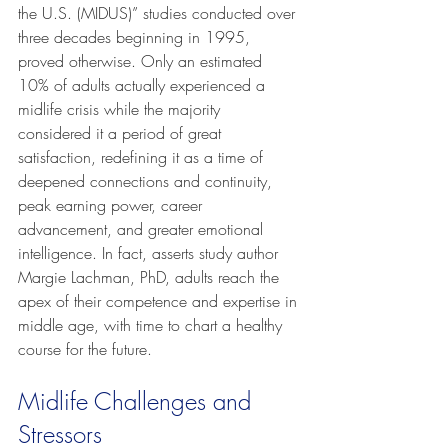
the U.S. (MIDUS)” studies conducted over 
three decades beginning in 1995, 
proved otherwise. Only an estimated 
10% of adults actually experienced a 
midlife crisis while the majority 
considered it a period of great 
satisfaction, redefining it as a time of 
deepened connections and continuity, 
peak earning power, career 
advancement, and greater emotional 
intelligence. In fact, asserts study author 
Margie Lachman, PhD, adults reach the 
apex of their competence and expertise in 
middle age, with time to chart a healthy 
course for the future.
Midlife Challenges and 
Stressors