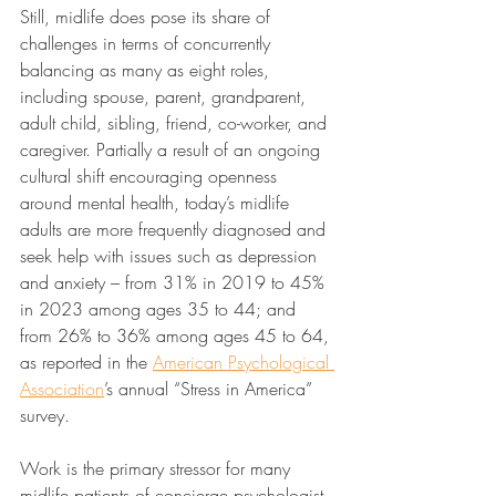
Still, midlife does pose its share of 
challenges in terms of concurrently 
balancing as many as eight roles, 
including spouse, parent, grandparent, 
adult child, sibling, friend, co-worker, and 
caregiver. Partially a result of an ongoing 
cultural shift encouraging openness 
around mental health, today’s midlife 
adults are more frequently diagnosed and 
seek help with issues such as depression 
and anxiety – from 31% in 2019 to 45% 
in 2023 among ages 35 to 44; and 
from 26% to 36% among ages 45 to 64, 
as reported in the 
American Psychological 
Association
’s annual “Stress in America” 
survey.
Work is the primary stressor for many 
midlife patients of concierge psychologist 