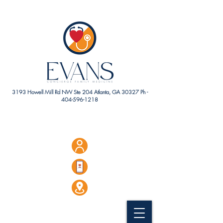
3193 Howell Mill Rd NW Ste 204 Atlanta, GA 30327 Ph -
404-596-1218