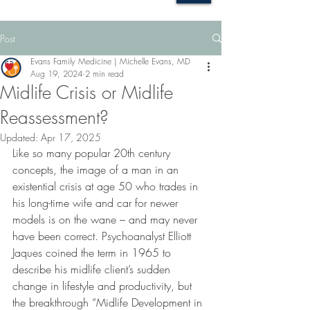
Post
Evans Family Medicine | Michelle Evans, MD
Aug 19, 2024
2 min read
Midlife Crisis or Midlife
Reassessment?
Updated:
Apr 17, 2025
Like so many popular 20th century 
concepts, the image of a man in an 
existential crisis at age 50 who trades in 
his long-time wife and car for newer 
models is on the wane – and may never 
have been correct. Psychoanalyst Elliott 
Jaques coined the term in 1965 to 
describe his midlife client’s sudden 
change in lifestyle and productivity, but 
the breakthrough “Midlife Development in 