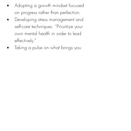
Adopting a growth mindset focused 
on progress rather than perfection.
Developing stress management and 
self-care techniques. “Prioritize your 
own mental health in order to lead 
effectively.”
Taking a pulse on what brings you 
joy. “This is particularly important as 
you near retirement and can’t 
imagine life without work. Lean into 
your network of friends and family 
and learn how to step away and 
enjoy what you really love,” says 
Choulet.
Related posts:
Teens & Social Media
Mental Health in Adolescent & Young 